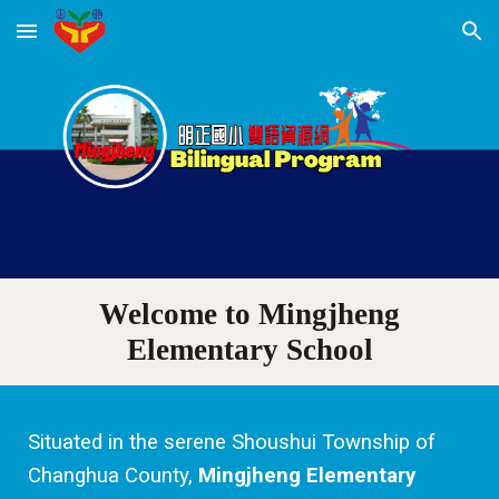
Skip to main content
Skip to navigation
Welcome to
Mingjheng
Elementary School
Situated in the serene Shoushui Township of
Changhua County,
Mingjheng Elementary