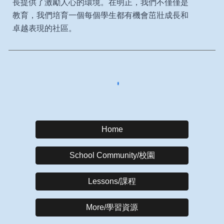
長提供了激勵人心的環境。在明正，我們不僅僅是
教育，我們培育一個每個學生都有機會茁壯成長和
卓越表現的社區。
Home
School Community/校園
Lessons/課程
More/學習資源