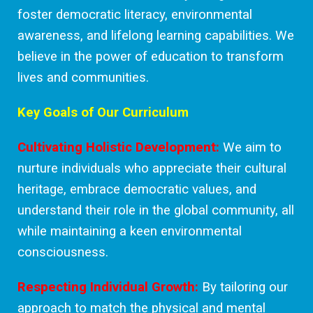
foster democratic literacy, environmental
awareness, and lifelong learning capabilities. We
believe in the power of education to transform
lives and communities.
Key Goals of Our Curriculum
Cultivating Holistic Development:
We aim to
nurture individuals who appreciate their cultural
heritage, embrace democratic values, and
understand their role in the global community, all
while maintaining a keen environmental
consciousness.
Respecting Individual Growth:
By tailoring our
approach to match the physical and mental