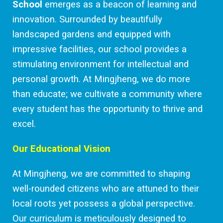
School
emerges as a beacon of learning and
innovation. Surrounded by beautifully
landscaped gardens and equipped with
impressive facilities, our school provides a
stimulating environment for intellectual and
personal growth. At Mingjheng, we do more
than educate; we cultivate a community where
every student has the opportunity to thrive and
excel.
Our Educational Vision
At Mingjheng, we are committed to shaping
well-rounded citizens who are attuned to their
local roots yet possess a global perspective.
Our curriculum is meticulously designed to