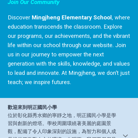
Join Our Community
Discover
Mingjheng Elementary School
, where
education transcends the classroom. Explore
our programs, our achievements, and the vibrant
life within our school through our website. Join
us in our journey to empower the next
generation with the skills, knowledge, and values
to lead and innovate. At Mingjheng, we don’t just
teach; we inspire futures.
歡迎來到明正國民小學
位於彰化縣秀水鄉的寧靜之地，明正國民小學是學
習與創新的燈塔。學校周圍環繞著美麗的庭園景
觀，配備了令人印象深刻的設施，為智力和個人成