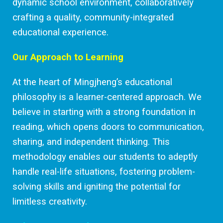
dynamic school environment, collaboratively
crafting a quality, community-integrated
educational experience.
Our Approach to Learning
At the heart of Mingjheng’s educational
philosophy is a learner-centered approach. We
believe in starting with a strong foundation in
reading, which opens doors to communication,
sharing, and independent thinking. This
methodology enables our students to adeptly
handle real-life situations, fostering problem-
solving skills and igniting the potential for
limitless creativity.