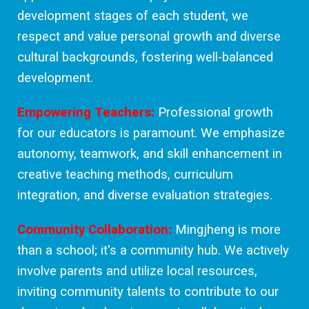
development stages of each student, we
respect and value personal growth and diverse
cultural backgrounds, fostering well-balanced
development.
Empowering Teachers:
Professional growth
for our educators is paramount. We emphasize
autonomy, teamwork, and skill enhancement in
creative teaching methods, curriculum
integration, and diverse evaluation strategies.
Community Collaboration:
Mingjheng is more
than a school; it's a community hub. We actively
involve parents and utilize local resources,
inviting community talents to contribute to our