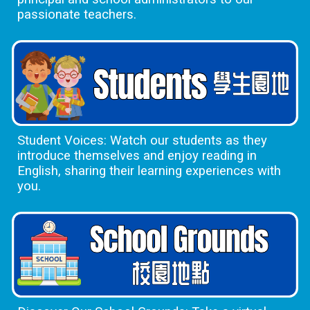
passionate teachers.
Student Voices: Watch our students as they
introduce themselves and enjoy reading in
English, sharing their learning experiences with
you.