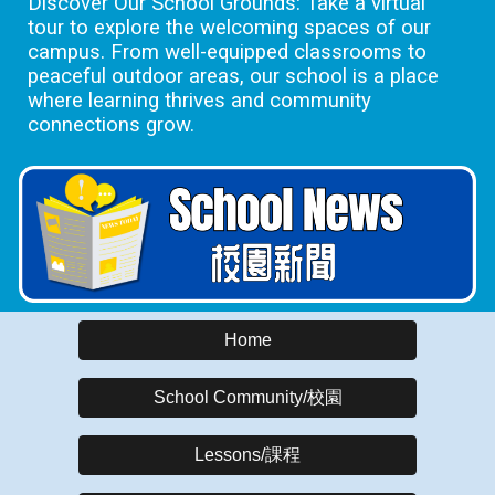
Discover Our School Grounds: Take a virtual
tour to explore the welcoming spaces of our
campus. From well-equipped classrooms to
peaceful outdoor areas, our school is a place
where learning thrives and community
connections grow.
Home
School Community/校園
Lessons/課程