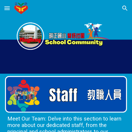
Skip to main content
Skip to navigation
Meet Our Team: Delve into this section to learn
more about our dedicated staff, from the
principal and school administrators to our