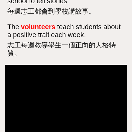
school to tell stories.
每週志工都會到學校講故事。
The
volunteers
teach students about
a positive trait each week.
志工每週教導學生一個正向的人格特
質。