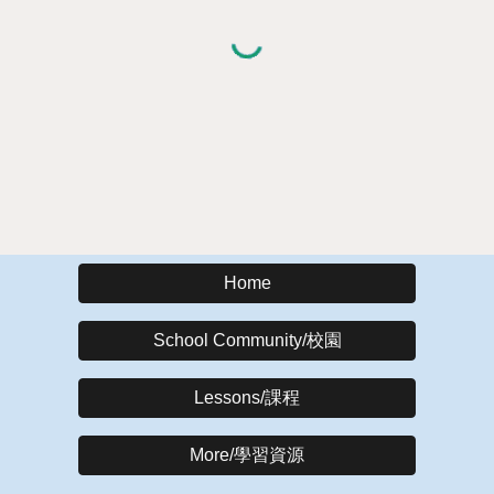
Home
School Community/校園
Lessons/課程
More/學習資源