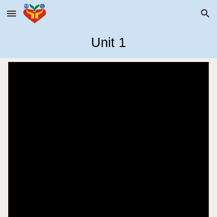
Skip to main content
Skip to navigation
Unit 1