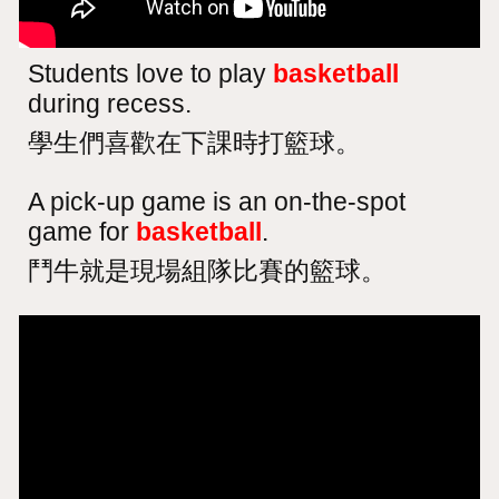
Students love to play
basketball
during recess.
學生們喜歡在下課時打籃球。
A pick-up game is an on-the-spot
game for
basketball
.
鬥牛就是現場組隊比賽的籃球。