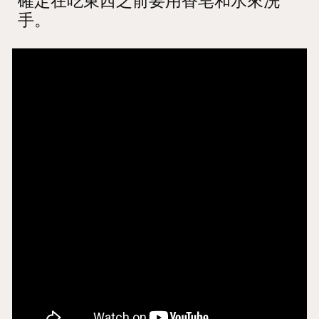
確定在吃東西之前要用香皂和水來洗
手。