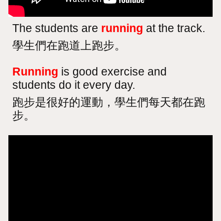
The students are
running
at the track.
學生們在跑道上跑步。
Running
is good exercise and
students do it every day.
跑步是很好的運動，學生們每天都在跑
步。