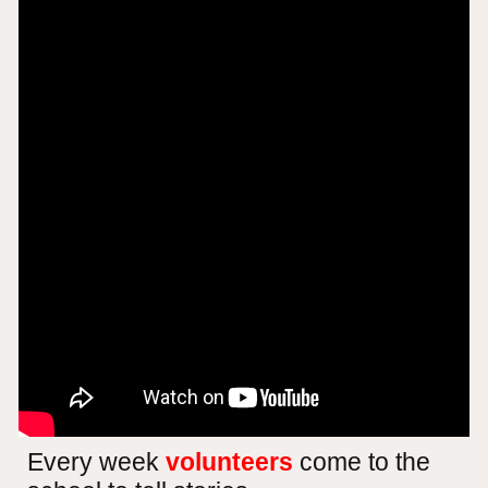
Every week
volunteers
come to the