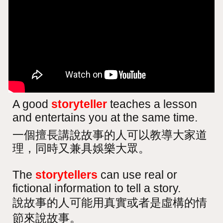
A good
storyteller
teaches a lesson
and entertains you at the same time.
一個擅長講說故事的人可以教導大家道
理，同時又兼具娛樂大眾。
The
storytellers
can use real or
fictional information to tell a story.
說故事的人可能用真實或者是虛構的情
節來說故事。