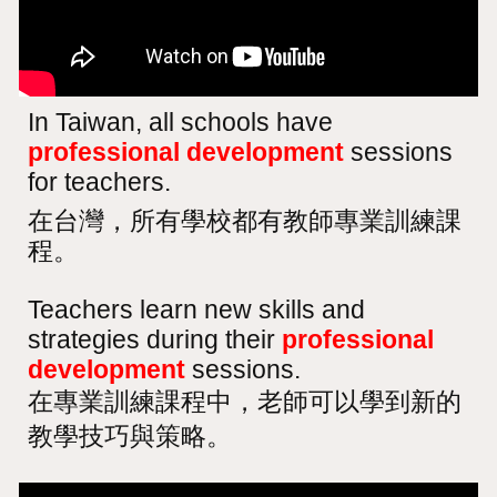
In Taiwan, all schools have
professional development
sessions
for teachers.
在台灣，所有學校都有教師專業訓練課
程。
Teachers learn new skills and
strategies during their
professional
development
sessions.
在專業訓練課程中，老師可以學到新的
教學技巧與策略。