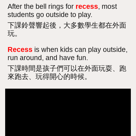
After the bell rings for
recess
, most
students go outside to play.
下課鈴聲響起後，大多數學生都在外面
玩。
Recess
is when kids can play outside,
run around, and have fun.
下課時間是孩子們可以在外面玩耍、跑
來跑去、玩得開心的時候。