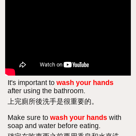
It's important to
wash your hands
after using the bathroom.
上完廁所後洗手是很重要的。
Make sure to
wash your hands
with
soap and water before eating.