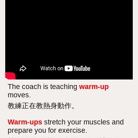
The coach is teaching
warm-up
moves.
教練正在教熱身動作。
Warm-ups
stretch your muscles and
prepare you for exercise.