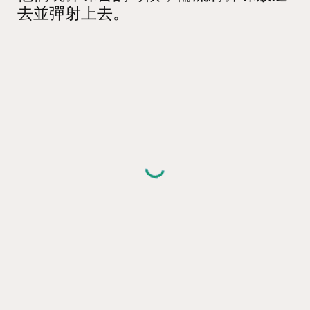
去並彈射上去。