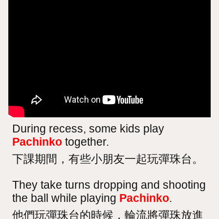
During recess, some kids play
Pachinko
together.
下課期間，有些小朋友一起玩彈珠台。
They take turns dropping and shooting
the ball while playing
Pachinko
.
他們玩彈珠台的時候，輪流將彈珠放進