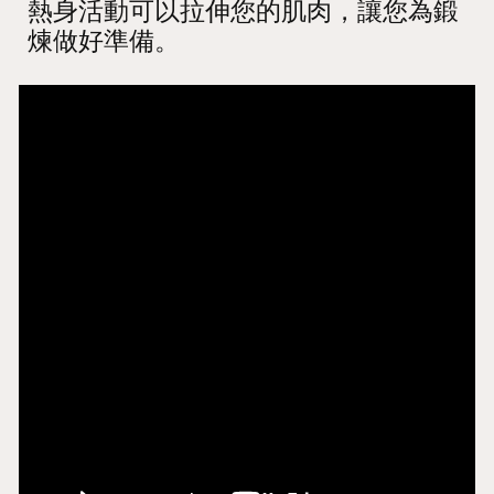
熱身活動可以拉伸您的肌肉，讓您為鍛
煉做好準備。