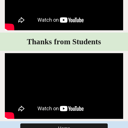
Thanks from Students