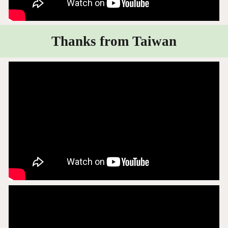
Thanks from Taiwan