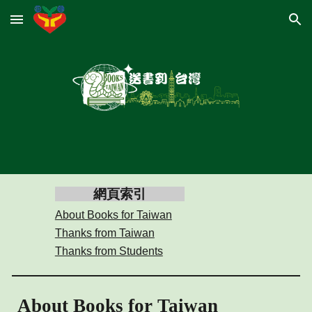
Skip to main content
Skip to navigation
網頁索引
About Books for Taiwan
Thanks from Taiwan
Thanks from Students
About Books for Taiwan