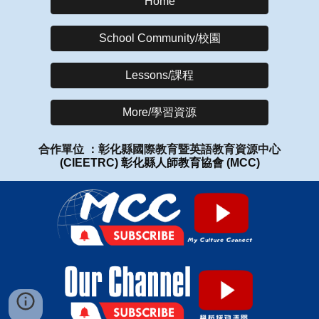
Home
School Community/校園
Lessons/課程
More/學習資源
合作單位 ：彰化縣國際教育暨英語教育資源中心
(CIEETRC)
彰化縣人師教育協會
(MCC)