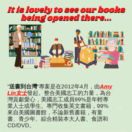
“
送書到台灣
“專案是在2012年4月，由
Amy
Lin女士
發起。整合美國志工的力量，為台
灣貢獻愛心，美國志工成員99%是年輕專
業人士或學生。專門收集英文書籍，99%
來自美國圖書館，不論新舊書籍，有童
書、青少年、綜合精裝本大人書、食譜和
CD/DVD。