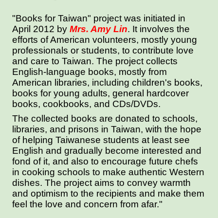
"Books for Taiwan"
project was initiated in
April 2012 by
Mrs. Amy Lin
. It involves the
efforts of American volunteers, mostly young
professionals or students, to contribute love
and care to Taiwan. The project collects
English-language books, mostly from
American libraries, including children's books,
books for young adults, general hardcover
books, cookbooks, and CDs/DVDs.
The collected books are donated to schools,
libraries, and prisons in Taiwan, with the hope
of helping Taiwanese students at least see
English and gradually become interested and
fond of it, and also to encourage future chefs
in cooking schools to make authentic Western
dishes. The project aims to convey warmth
and optimism to the recipients and make them
feel the love and concern from afar."